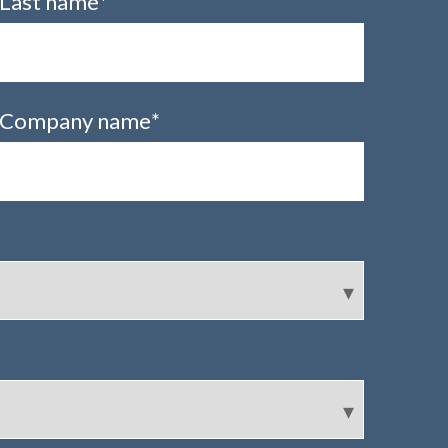
Last name
*
Company name
*