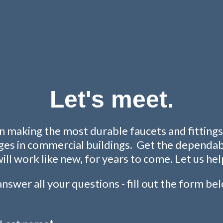
Let's meet.
 making the most durable faucets and fittings 
ges in commercial buildings. Get the dependabil
will work like new, for years to come. Let us hel
nswer all your questions - fill out the form be