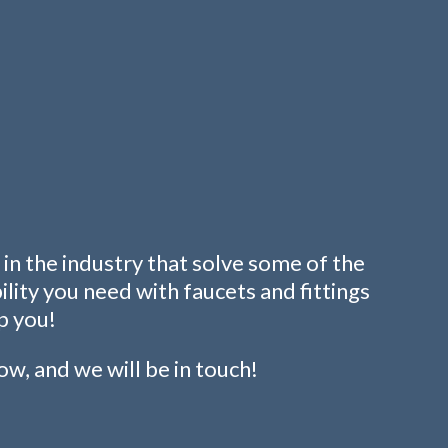
in the industry that solve some of the
ity you need with faucets and fittings
p you!
low, and we will be in touch!