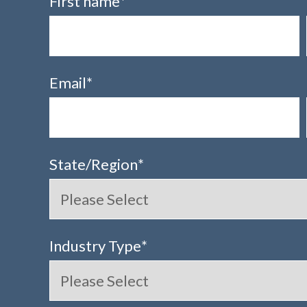
First name
*
Email
*
State/Region
*
Industry Type
*