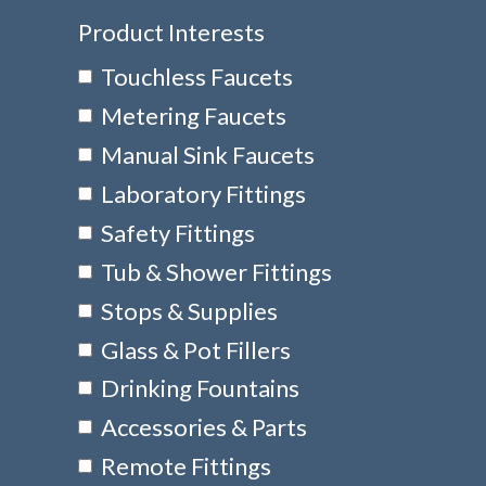
Product Interests
Touchless Faucets
Metering Faucets
Manual Sink Faucets
Laboratory Fittings
Safety Fittings
Tub & Shower Fittings
Stops & Supplies
Glass & Pot Fillers
Drinking Fountains
Accessories & Parts
Remote Fittings