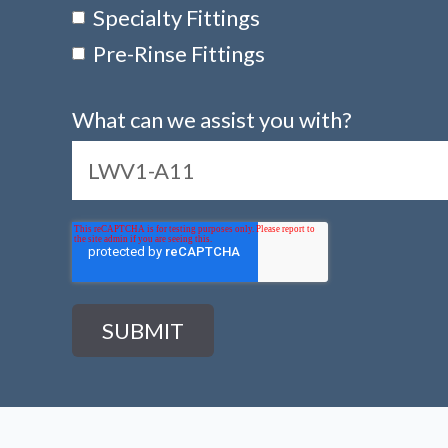
Specialty Fittings
Pre-Rinse Fittings
What can we assist you with?