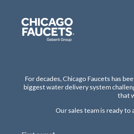
For decades, Chicago Faucets has been
biggest water delivery system challen
that 
Our sales team is ready to a